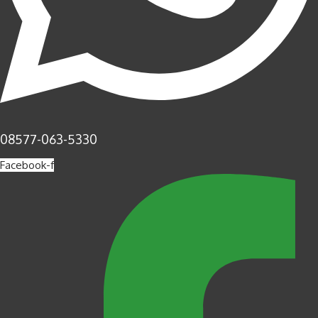
08577-063-5330
Facebook-f