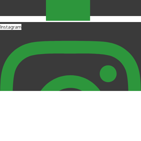
Instagram