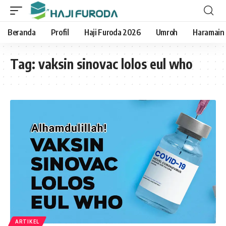
Beranda
Profil
Haji Furoda 2026
Umroh
Haramain
Tag:
vaksin sinovac lolos eul who
ARTIKEL