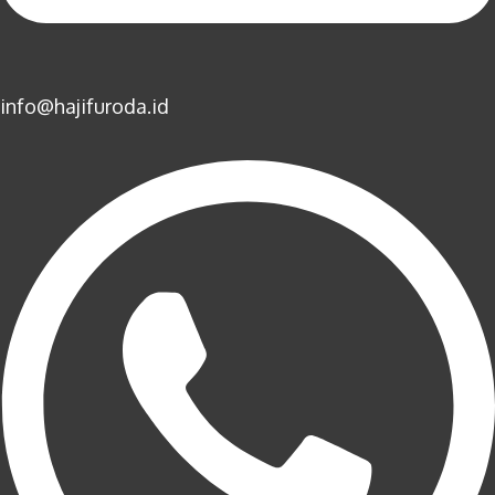
info@hajifuroda.id