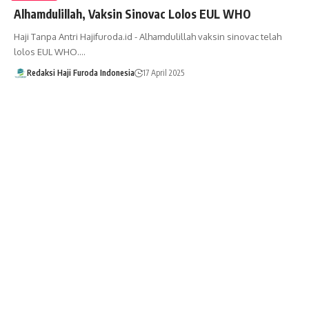
Alhamdulillah, Vaksin Sinovac Lolos EUL WHO
Haji Tanpa Antri Hajifuroda.id - Alhamdulillah vaksin sinovac telah
lolos EUL WHO.…
Redaksi Haji Furoda Indonesia
17 April 2025