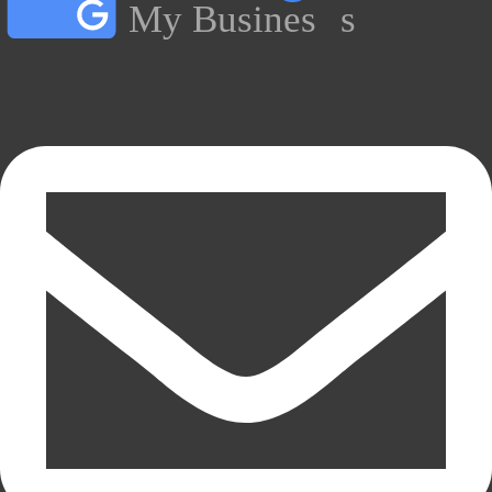
My Busines
s