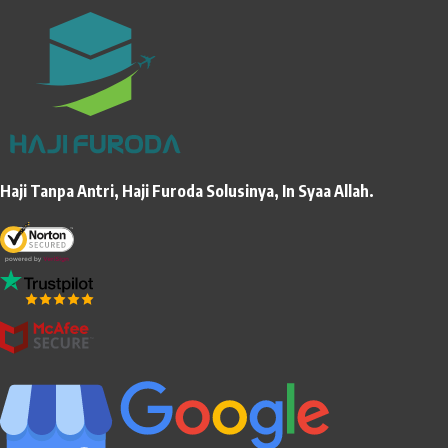
Haji Tanpa Antri, Haji Furoda Solusinya, In Syaa Allah.